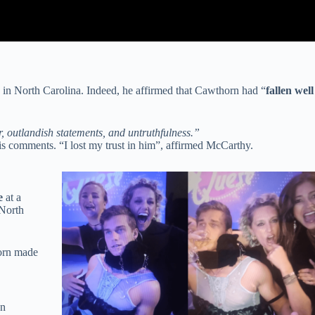
in North Carolina. Indeed, he affirmed that Cawthorn had “
fallen well
, outlandish statements, and untruthfulness.”
s comments. “I lost my trust in him”, affirmed McCarthy.
e
at a
 North
orn made
n