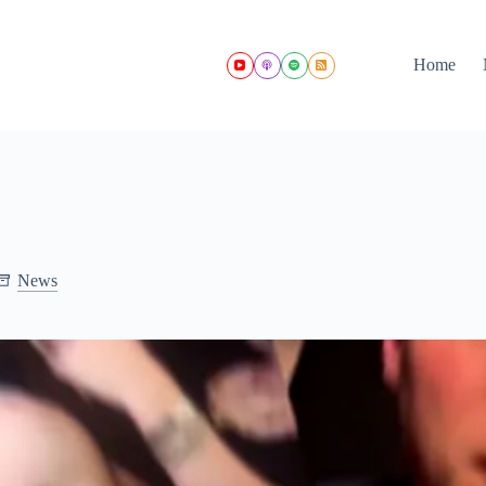
Home
News