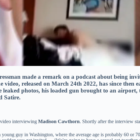
ressman made a remark on a podcast about being invi
 video, released on March 24th 2022, has since then ea
e leaked photos, his loaded gun brought to an airport, 
d Satire.
 video interviewing
Madison Cawthorn
. Shortly after the interview s
young guy in Washington, where the average age is probably 60 or 70 — 