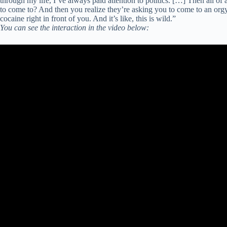
through my life, I’ve always paid attention to politics. […] Then all 
to come to? And then you realize they’re asking you to come to an or
cocaine right in front of you. And it’s like, this is wild.”
You can see the interaction in the video below: