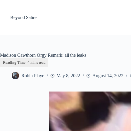
Skip
to
content
Beyond Satire
Madison Cawthorn Orgy Remark: all the leaks
Robin Playe
May 8, 2022
August 14, 2022