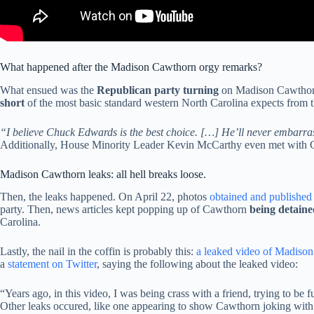
What happened after the Madison Cawthorn orgy remarks?
What ensued was the
Republican party turning
on Madison Cawthorn
short
of the most basic standard western North Carolina expects from th
“I believe Chuck Edwards is the best choice. […] He’ll never embarrass
Additionally, House Minority Leader Kevin McCarthy even met with Caw
Madison Cawthorn leaks: all hell breaks loose.
Then, the leaks happened. On April 22, photos
obtained and published 
party. Then, news articles kept popping up of Cawthorn
being detaine
Carolina.
Lastly, the nail in the coffin is probably this:
a leaked video of Madiso
a
statement on Twitter
, saying the following about the leaked video:
“Years ago, in this video, I was being crass with a friend, trying to be
Other leaks occured, like one appearing to show Cawthorn joking with h