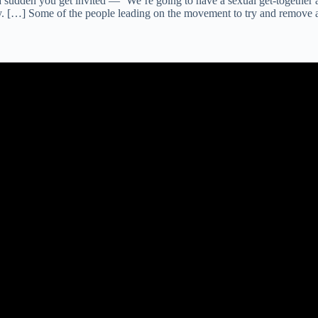
of a sudden you get invited — ‘We’re going to have a sexual get-togeth
gy. […] Some of the people leading on the movement to try and remove 