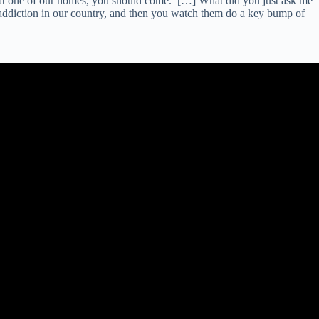
er at one of our homes, you should come.’ […] What did you just ask me
addiction in our country, and then you watch them do a key bump of