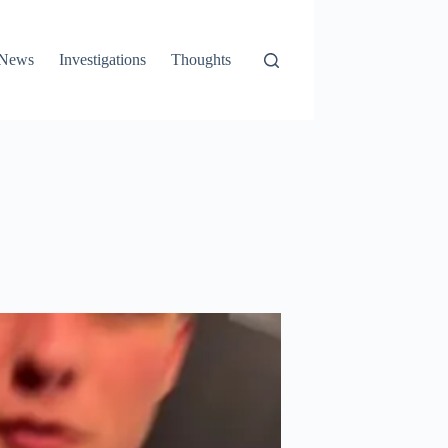
News
Investigations
Thoughts