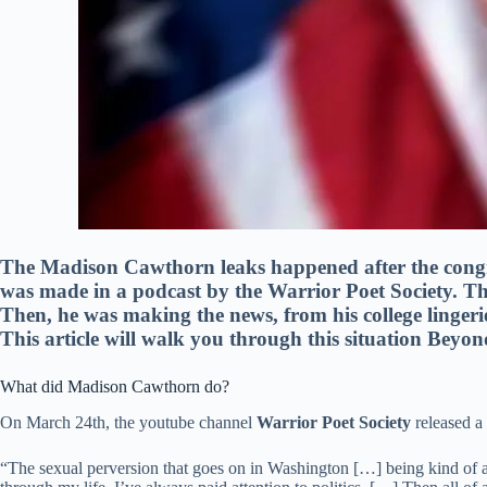
The Madison Cawthorn leaks happened after the cong
was made in a podcast by the Warrior Poet Society. The
Then, he was making the news, from his college lingeri
This article will walk you through this situation Beyon
What did Madison Cawthorn do?
On March 24th, the youtube channel
Warrior Poet Society
released a
“The sexual perversion that goes on in Washington […] being kind of a 