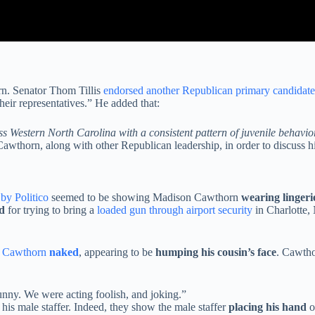
. Senator Thom Tillis
endorsed another Republican primary candidate
eir representatives.” He added that:
 Western North Carolina with a consistent pattern of juvenile behavior
thorn, along with other Republican leadership, in order to discuss hi
by Politico
seemed to be showing Madison Cawthorn
wearing lingeri
d
for trying to bring a
loaded gun through airport security
in Charlotte,
n Cawthorn
naked
, appearing to be
humping his cousin’s face
. Cawth
 funny. We were acting foolish, and joking.”
is male staffer. Indeed, they show the male staffer
placing his hand
o