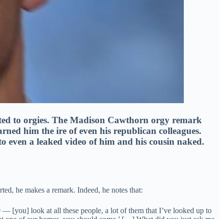
ted to orgies. The Madison Cawthorn orgy remark
rned him the ire of even his republican colleagues.
to even a leaked video of him and his cousin naked.
tarted, he makes a remark. Indeed, he notes that:
[you] look at all these people, a lot of them that I’ve looked up to